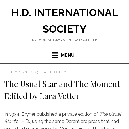
Skip
H.D. INTERNATIONAL
to
content
SOCIETY
MODERNIST, IMAGIST, HILDA DOOLITTLE
MENU
POSTED
SEPTEMBER 18, 2025
BY
HDSOCIETY
ON
The Usual Star and The Moment
Edited by Lara Vetter
In 1934, Bryher published a private edition of
The Usual
Star
for H.D., using the same Darantiere press that had
published many works by Contact Press. The stories of