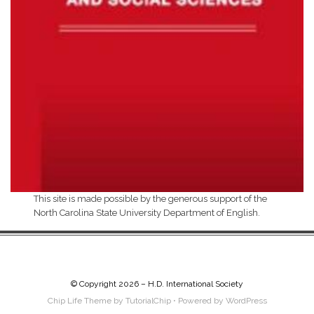
This site is made possible by the generous support of the
North Carolina State University Department of English.
© Copyright 2026 –
H.D. International Society
Chip Life Theme by
TutorialChip
⋅
Powered by
WordPress