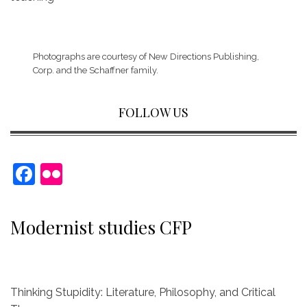
Photographs are courtesy of
New Directions Publishing,
Corp.
and the Schaffner family.
FOLLOW US
F
Fl
a
ic
c
kr
Modernist studies CFP
e
b
o
Thinking Stupidity: Literature, Philosophy, and Critical
o