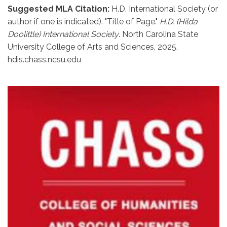
Suggested MLA Citation:
H.D. International Society (or
author if one is indicated). "Title of Page."
H.D. (Hilda
Doolittle) International Society
. North Carolina State
University College of Arts and Sciences, 2025.
hdis.chass.ncsu.edu