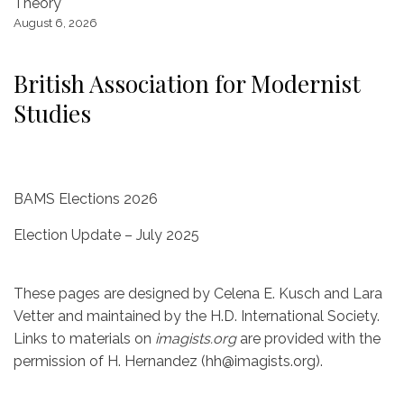
Theory
k
August 6, 2026
British Association for Modernist
Studies
BAMS Elections 2026
Election Update – July 2025
These pages are designed by Celena E. Kusch and Lara
Vetter and maintained by the H.D. International Society.
Links to materials on
imagists.org
are provided with the
permission of H. Hernandez (hh@imagists.org).