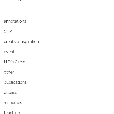
annotations
CFP
creative inspiration
events
H.D.'s Circle
other
publications
queries
resources
teaching