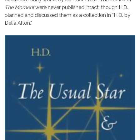
The Moment
were never published intact, though H.D.
planned and discussed them as a collection in “H.D. by
Delia Alton.”