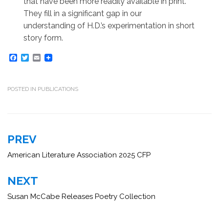
that have been more readily available in print.
They fill in a significant gap in our
understanding of H.D.’s experimentation in short
story form.
F
T
E
a
w
m
c
i
a
e
t
i
b
t
l
POSTED IN
PUBLICATIONS
o
e
o
r
k
Post
PREV
navigation
American Literature Association 2025 CFP
NEXT
Susan McCabe Releases Poetry Collection