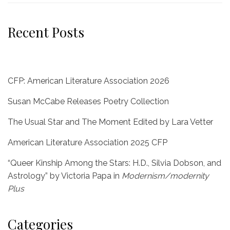
Recent Posts
CFP: American Literature Association 2026
Susan McCabe Releases Poetry Collection
The Usual Star and The Moment Edited by Lara Vetter
American Literature Association 2025 CFP
“Queer Kinship Among the Stars: H.D., Silvia Dobson, and
Astrology” by Victoria Papa in
Modernism/modernity
Plus
Categories