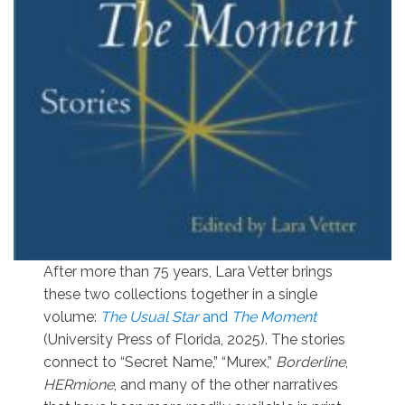
After more than 75 years, Lara Vetter brings
these two collections together in a single
volume:
The Usual Star
and
The Moment
(University Press of Florida, 2025). The stories
connect to “Secret Name,” “Murex,”
Borderline
,
HERmione
, and many of the other narratives