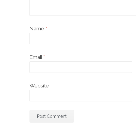
Name
*
Email
*
Website