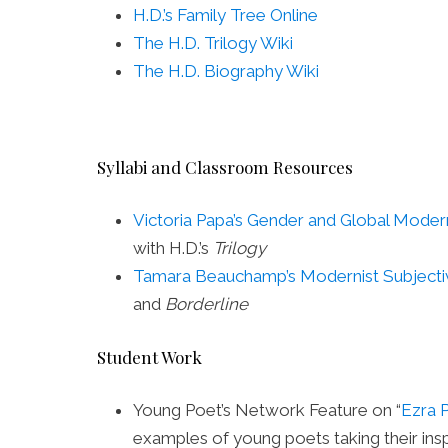
H.D.’s Family Tree Online
The H.D. Trilogy Wiki
The H.D. Biography Wiki
Syllabi and Classroom Resources
Victoria Papa’s Gender and Global Mode
with H.D.’s
Trilogy
Tamara Beauchamp’s Modernist Subjectiv
and
Borderline
Student Work
Young Poet’s Network Feature on “
Ezra 
examples of young poets taking their insp