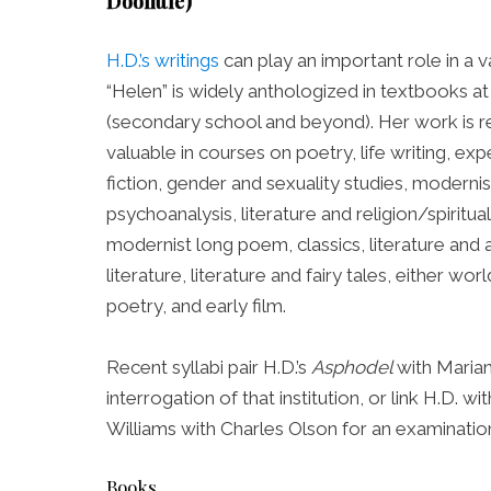
Doolittle)
H.D.’s writings
can play an important role in a v
“Helen” is widely anthologized in textbooks at
(secondary school and beyond). Her work is re
valuable in courses on poetry, life writing, expe
fiction, gender and sexuality studies, modernist
psychoanalysis, literature and religion/spiritual
modernist long poem, classics, literature and 
literature, literature and fairy tales, either worl
poetry, and early film.
Recent syllabi pair H.D.’s
Asphodel
with Maria
interrogation of that institution, or link H.D
Williams with Charles Olson for an examinatio
Books