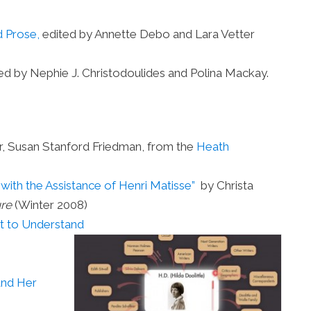
d Prose,
edited by Annette Debo and Lara Vetter
ed by Nephie J. Christodoulides and Polina Mackay.
r, Susan Stanford Friedman, from the
Heath
y with the Assistance of Henri Matisse”
by Christa
ure
(Winter 2008)
t to Understand
and Her