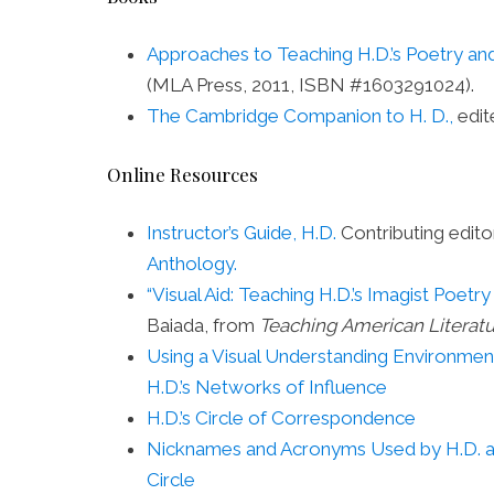
Approaches to Teaching H.D.’s Poetry an
(MLA Press, 2011, ISBN #1603291024).
The Cambridge Companion to H. D.,
edit
Online Resources
Instructor’s Guide, H.D.
Contributing edito
Anthology.
“Visual Aid: Teaching H.D.’s Imagist Poetr
Baiada, from
Teaching American Literat
Using a Visual Understanding Environmen
H.D.’s Networks of Influence
H.D.’s Circle of Correspondence
Nicknames and Acronyms Used by H.D. 
Circle