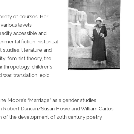
ariety of courses. Her
 various levels
adily accessible and
rimental fiction, historical
 studies, literature and
ity, feminist theory, the
anthropology, children’s
d war, translation, epic
nne Moore’s “Marriage” as a gender studies
. with Robert Duncan/Susan Howe and William Carlos
n of the development of 20th century poetry.