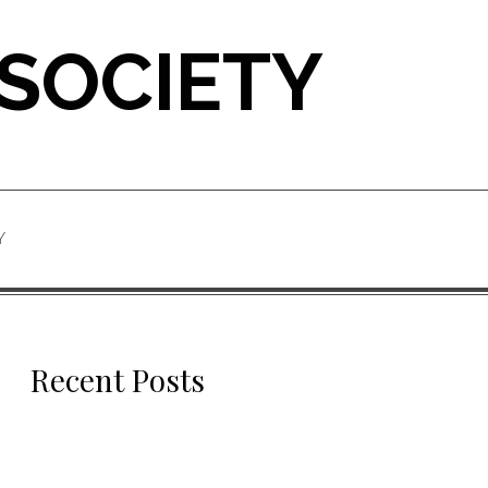
 SOCIETY
Y
Recent Posts