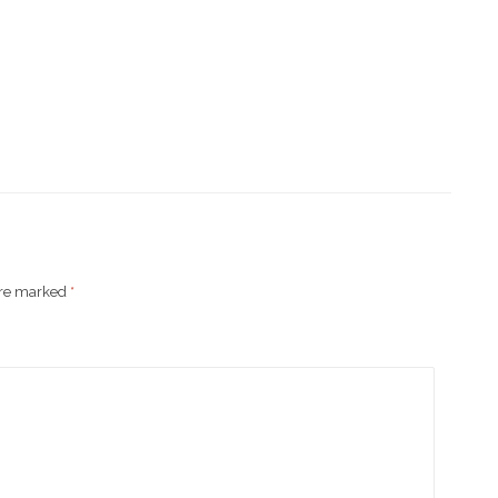
are marked
*