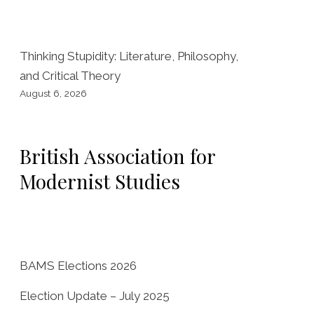
o
o
k
Thinking Stupidity: Literature, Philosophy,
and Critical Theory
August 6, 2026
British Association for
Modernist Studies
BAMS Elections 2026
Election Update – July 2025