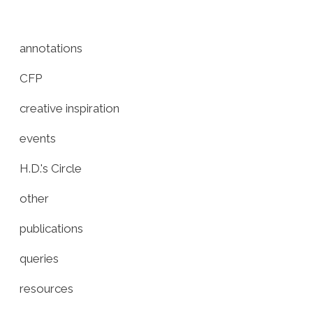
annotations
CFP
creative inspiration
events
H.D.'s Circle
other
publications
queries
resources