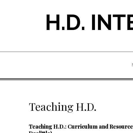
Skip
to
H.D. IN
content
Teaching H.D.
Teaching H.D.: Curriculum and Resources