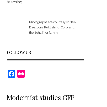
teaching
Photographs are courtesy of
New
Directions Publishing, Corp.
and
the Schaffner family.
FOLLOW US
F
Fl
a
ic
c
kr
e
Modernist studies CFP
b