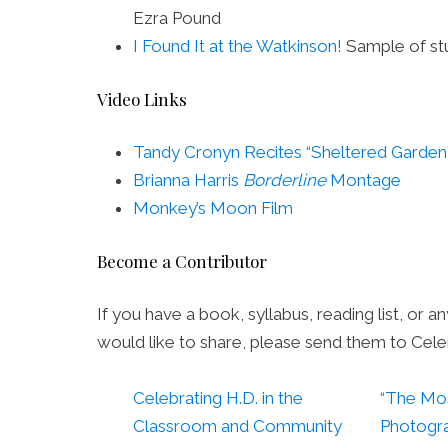
Ezra Pound
I Found It at the Watkinson!
Sample of st
Video Links
Tandy Cronyn Recites “Sheltered Garden
Brianna Harris
Borderline
Montage
Monkey’s Moon Film
Become a Contributor
If you have a book, syllabus, reading list, or a
would like to share, please send them to Cel
Celebrating H.D. in the
“The Mo
Classroom and Community
Photogra