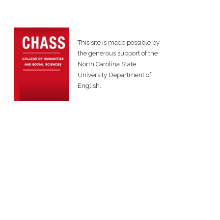
This site is made possible by
the generous support of the
North Carolina State
University Department of
English.