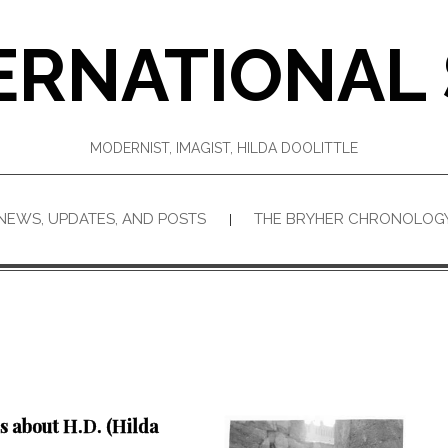
TERNATIONAL
MODERNIST, IMAGIST, HILDA DOOLITTLE
NEWS, UPDATES, AND POSTS
THE BRYHER CHRONOLOG
 about H.D. (Hilda