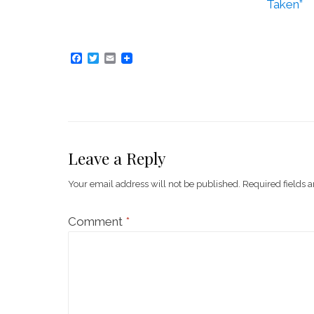
Taken”
F
T
E
a
w
m
c
i
a
e
t
i
b
t
l
o
e
o
r
k
Leave a Reply
Your email address will not be published.
Required fields 
Comment
*