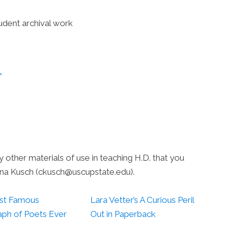
udent archival work
”
ny other materials of use in teaching H.D. that you
ena Kusch (ckusch@uscupstate.edu).
st Famous
Lara Vetter’s A Curious Peril
ph of Poets Ever
Out in Paperback