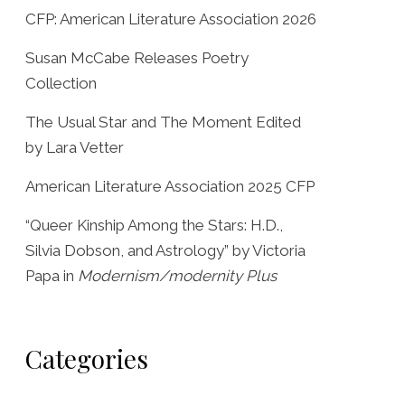
CFP: American Literature Association 2026
Susan McCabe Releases Poetry
Collection
The Usual Star and The Moment Edited
by Lara Vetter
American Literature Association 2025 CFP
“Queer Kinship Among the Stars: H.D.,
Silvia Dobson, and Astrology” by Victoria
Papa in
Modernism/modernity Plus
Categories