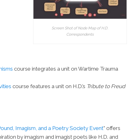
Screen Shot of Node Map of H.D.
Correspondents
rnisms
course integrates a unit on Wartime Trauma
ities
course features a unit on H.D.’s
Tribute to Freud
Pound, Imagism, and a Poetry Society Event
” offers
iration by imagism and imagist poets like H.D. and