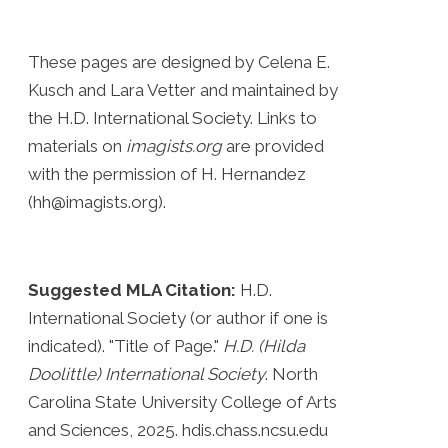
These pages are designed by Celena E.
Kusch and Lara Vetter and maintained by
the H.D. International Society. Links to
materials on
imagists.org
are provided
with the permission of H. Hernandez
(hh@imagists.org).
Suggested MLA Citation:
H.D.
International Society (or author if one is
indicated). "Title of Page."
H.D. (Hilda
Doolittle) International Society
. North
Carolina State University College of Arts
and Sciences, 2025. hdis.chass.ncsu.edu