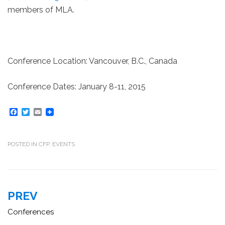
members of MLA.
Conference Location: Vancouver, B.C., Canada
Conference Dates: January 8-11, 2015
F
T
E
a
w
m
c
i
a
e
t
i
b
t
l
POSTED IN
CFP
,
EVENTS
o
e
o
r
k
Post
PREV
navigation
Conferences