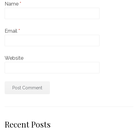
Name
*
Email
*
Website
Recent Posts