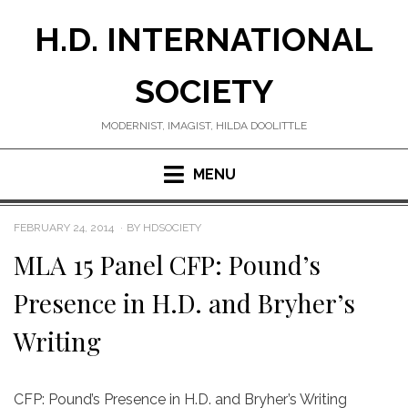
Skip
H.D. INTERNATIONAL
to
content
SOCIETY
MODERNIST, IMAGIST, HILDA DOOLITTLE
MENU
POSTED
FEBRUARY 24, 2014
BY
HDSOCIETY
ON
MLA 15 Panel CFP: Pound’s
Presence in H.D. and Bryher’s
Writing
CFP: Pound’s Presence in H.D. and Bryher’s Writing