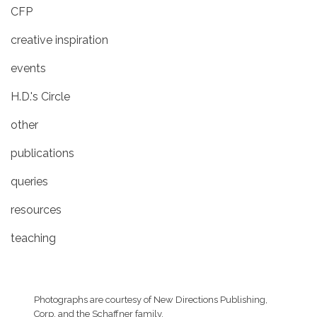
CFP
creative inspiration
events
H.D.'s Circle
other
publications
queries
resources
teaching
Photographs are courtesy of
New Directions Publishing,
Corp.
and the Schaffner family.