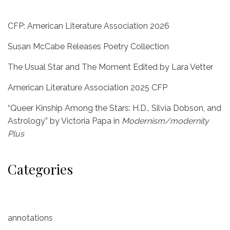
CFP: American Literature Association 2026
Susan McCabe Releases Poetry Collection
The Usual Star and The Moment Edited by Lara Vetter
American Literature Association 2025 CFP
“Queer Kinship Among the Stars: H.D., Silvia Dobson, and
Astrology” by Victoria Papa in
Modernism/modernity
Plus
Categories
annotations