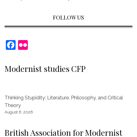
FOLLOW US
F
Fl
a
ic
c
kr
Modernist studies CFP
e
b
o
Thinking Stupidity: Literature, Philosophy, and Critical
o
Theory
k
August 6, 2026
British Association for Modernist