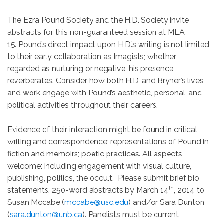
The Ezra Pound Society and the H.D. Society invite
abstracts for this non-guaranteed session at MLA
15. Pound’s direct impact upon H.D.’s writing is not limited
to their early collaboration as Imagists; whether
regarded as nurturing or negative, his presence
reverberates. Consider how both H.D. and Bryher’s lives
and work engage with Pound’s aesthetic, personal, and
political activities throughout their careers.
Evidence of their interaction might be found in critical
writing and correspondence; representations of Pound in
fiction and memoirs; poetic practices. All aspects
welcome: including engagement with visual culture,
publishing, politics, the occult. Please submit brief bio
th
statements, 250-word abstracts by March 14
, 2014 to
Susan Mccabe (
mccabe@usc.edu
) and/or Sara Dunton
(
sara.dunton@unb.ca
). Panelists must be current