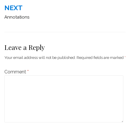
NEXT
Annotations
Leave a Reply
Your email address will not be published.
Required fields are marked
*
Comment
*