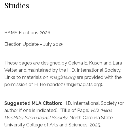
Studies
BAMS Elections 2026
Election Update – July 2025
These pages are designed by Celena E. Kusch and Lara
Vetter and maintained by the H.D. International Society.
Links to materials on
imagists.org
are provided with the
permission of H. Hernandez (hh@imagists.org).
Suggested MLA Citation:
H.D. International Society (or
author if one is indicated). "Title of Page."
H.D. (Hilda
Doolittle) International Society
. North Carolina State
University College of Arts and Sciences, 2025.