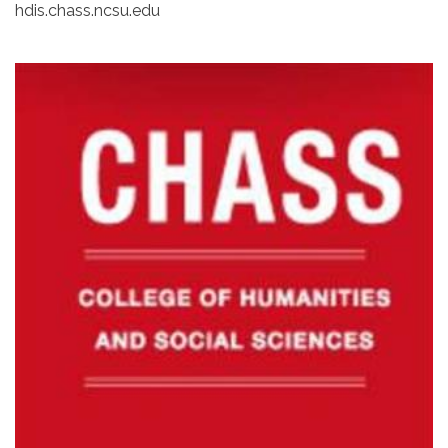
hdis.chass.ncsu.edu