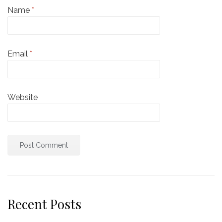
Name
*
Email
*
Website
Recent Posts