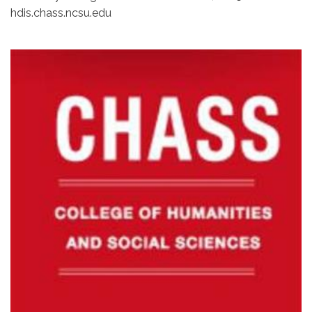
hdis.chass.ncsu.edu