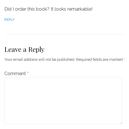
Did I order this book? It looks remarkable!
REPLY
Leave a Reply
Your email address will not be published.
Required fields are marked
*
Comment
*