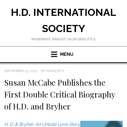
Skip
H.D. INTERNATIONAL
to
content
SOCIETY
MODERNIST, IMAGIST, HILDA DOOLITTLE
MENU
POSTED
SEPTEMBER 13, 2021
BY
HDSOCIETY
ON
Susan McCabe Publishes the
First Double Critical Biography
of H.D. and Bryher
H. D. & Bryher: An Untold Love Story