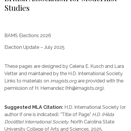
Studies
BAMS Elections 2026
Election Update – July 2025
These pages are designed by Celena E. Kusch and Lara
Vetter and maintained by the H.D. International Society.
Links to materials on
imagists.org
are provided with the
permission of H. Hernandez (hh@imagists.org).
Suggested MLA Citation:
H.D. International Society (or
author if one is indicated). "Title of Page."
H.D. (Hilda
Doolittle) International Society
. North Carolina State
University College of Arts and Sciences, 2025.