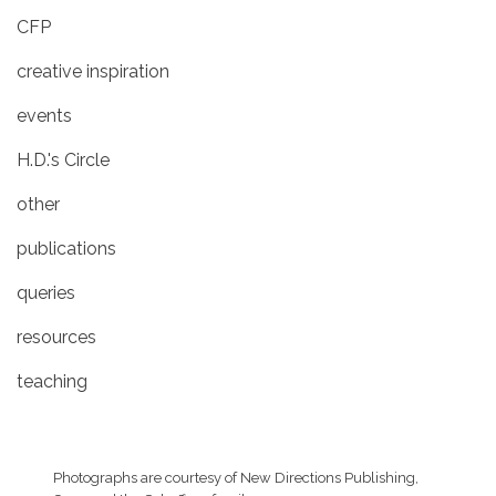
CFP
creative inspiration
events
H.D.'s Circle
other
publications
queries
resources
teaching
Photographs are courtesy of
New Directions Publishing,