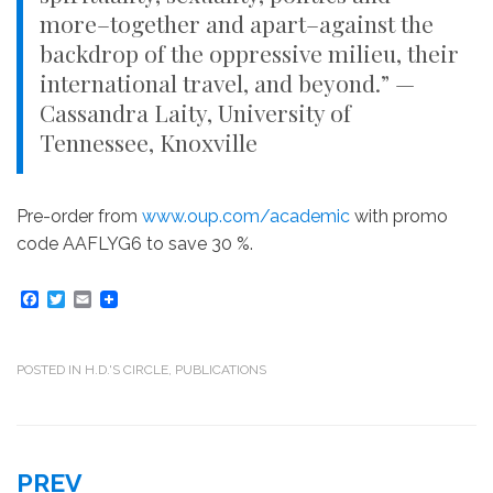
more–together and apart–against the
backdrop of the oppressive milieu, their
international travel, and beyond.” —
Cassandra Laity, University of
Tennessee, Knoxville
Pre-order from
www.oup.com/academic
with promo
code AAFLYG6 to save 30 %.
F
T
E
a
w
m
c
i
a
e
t
i
b
t
l
POSTED IN
H.D.'S CIRCLE
,
PUBLICATIONS
o
e
o
r
k
Post
PREV