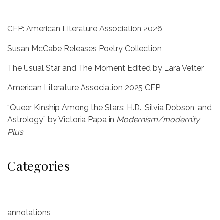
CFP: American Literature Association 2026
Susan McCabe Releases Poetry Collection
The Usual Star and The Moment Edited by Lara Vetter
American Literature Association 2025 CFP
“Queer Kinship Among the Stars: H.D., Silvia Dobson, and
Astrology” by Victoria Papa in
Modernism/modernity
Plus
Categories
annotations