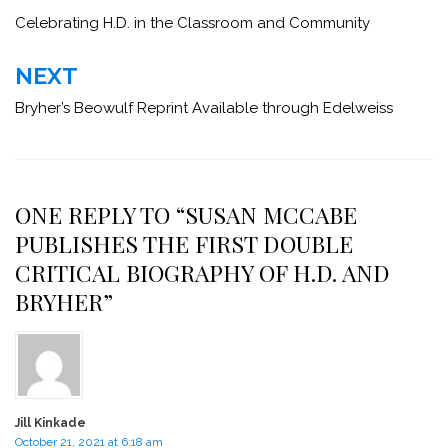
navigation
Celebrating H.D. in the Classroom and Community
NEXT
Bryher’s Beowulf Reprint Available through Edelweiss
ONE REPLY TO “SUSAN MCCABE
PUBLISHES THE FIRST DOUBLE
CRITICAL BIOGRAPHY OF H.D. AND
BRYHER”
Jill Kinkade
October 21, 2021 at 6:18 am