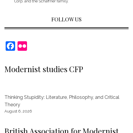
Corp.
and the Schaffner family.
FOLLOW US
F
Fl
a
ic
c
kr
Modernist studies CFP
e
b
o
Thinking Stupidity: Literature, Philosophy, and Critical
o
Theory
k
August 6, 2026
British Association for Modernist