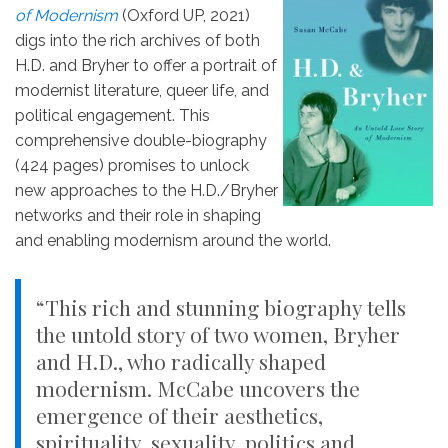
of Modernism
(Oxford UP, 2021)
digs into the rich archives of both
H.D. and Bryher to offer a portrait of
modernist literature, queer life, and
political engagement. This
comprehensive double-biography
(424 pages) promises to unlock
new approaches to the H.D./Bryher
networks and their role in shaping
and enabling modernism around the world.
“This rich and stunning biography tells
the untold story of two women, Bryher
and H.D., who radically shaped
modernism. McCabe uncovers the
emergence of their aesthetics,
spirituality, sexuality, politics and