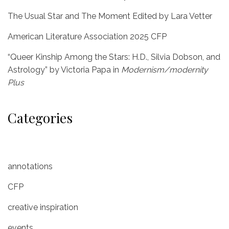
The Usual Star and The Moment Edited by Lara Vetter
American Literature Association 2025 CFP
“Queer Kinship Among the Stars: H.D., Silvia Dobson, and
Astrology” by Victoria Papa in
Modernism/modernity
Plus
Categories
annotations
CFP
creative inspiration
events