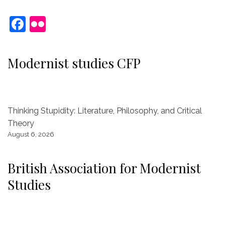
F
Fl
a
ic
c
kr
Modernist studies CFP
e
b
o
Thinking Stupidity: Literature, Philosophy, and Critical
o
Theory
k
August 6, 2026
British Association for Modernist
Studies