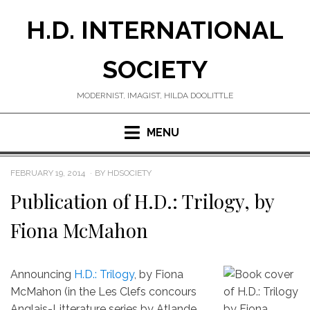
Skip
H.D. INTERNATIONAL
to
content
SOCIETY
MODERNIST, IMAGIST, HILDA DOOLITTLE
MENU
POSTED
FEBRUARY 19, 2014
BY
HDSOCIETY
ON
Publication of H.D.: Trilogy, by
Fiona McMahon
Announcing
H.D.: Trilogy
, by Fiona
McMahon (in the Les Clefs concours
Anglais-Litterature series by Atlande,