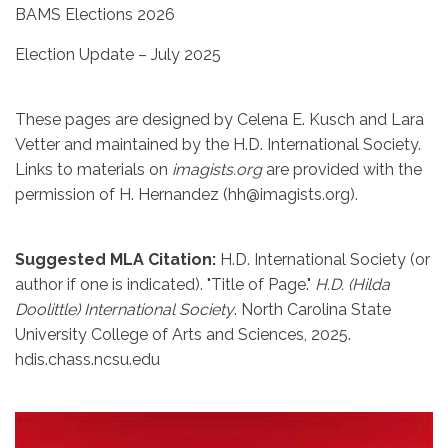
BAMS Elections 2026
Election Update – July 2025
These pages are designed by Celena E. Kusch and Lara
Vetter and maintained by the H.D. International Society.
Links to materials on
imagists.org
are provided with the
permission of H. Hernandez (hh@imagists.org).
Suggested MLA Citation:
H.D. International Society (or
author if one is indicated). "Title of Page."
H.D. (Hilda
Doolittle) International Society
. North Carolina State
University College of Arts and Sciences, 2025.
hdis.chass.ncsu.edu