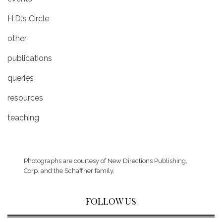
H.D.'s Circle
other
publications
queries
resources
teaching
Photographs are courtesy of
New Directions Publishing,
Corp.
and the Schaffner family.
FOLLOW US