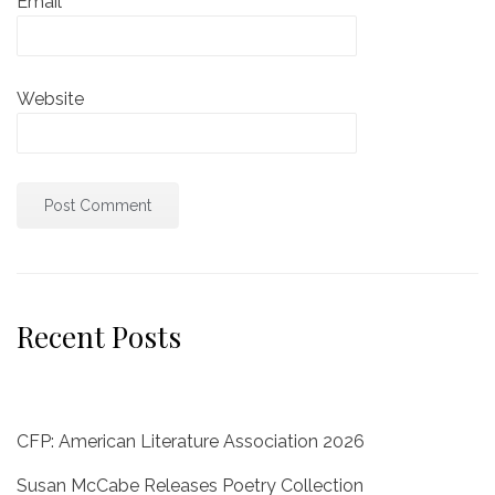
Email
*
Website
Recent Posts
CFP: American Literature Association 2026
Susan McCabe Releases Poetry Collection