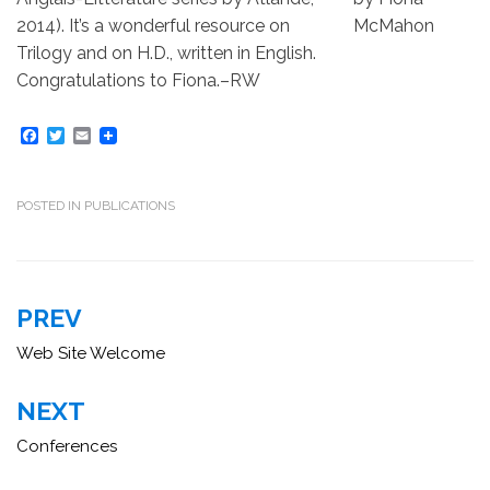
2014). It’s a wonderful resource on
Trilogy and on H.D., written in English.
Congratulations to Fiona.–RW
F
T
E
a
w
m
c
i
a
e
t
i
b
t
l
POSTED IN
PUBLICATIONS
o
e
o
r
k
Post
PREV
navigation
Web Site Welcome
NEXT
Conferences