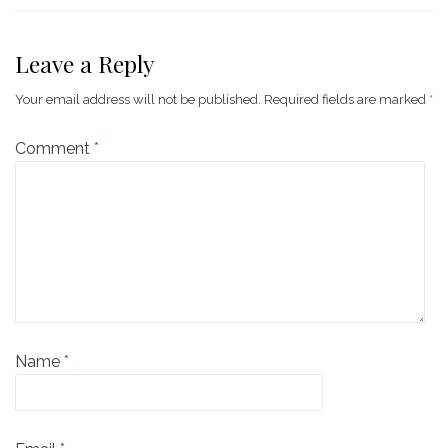
Leave a Reply
Your email address will not be published.
Required fields are marked
*
Comment
*
Name
*